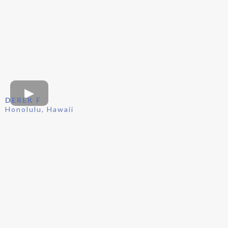
DEREK F
Honolulu, Hawaii