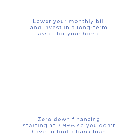
SAVE MONEY
Lower your monthly bill
and invest in a long-term
asset for your home
SAVE TIME
Zero down financing
starting at 3.99% so you don't
have to find a bank loan