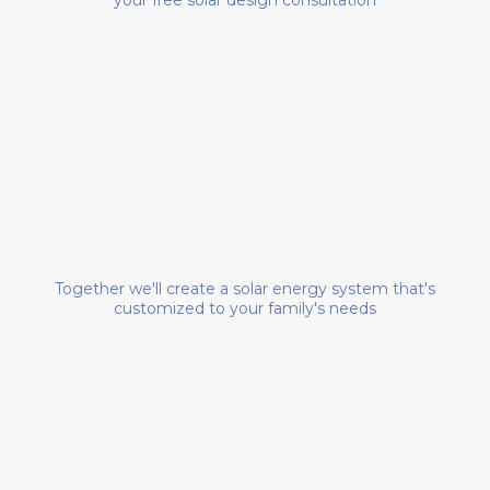
DESIGN YOUR SYSTEM
Together we'll create a solar energy system that's
customized to your family's needs