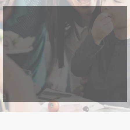
Locally owned and operated
Most experienced national residential
& commercial solar installer in Hawai'i
25 year worry-free,
hassle-free guarantee