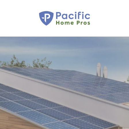
OWN YOUR POWER,
CONTROL YOUR
ELECTRICITY
COSTS