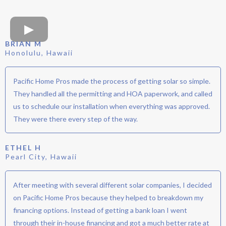
BRIAN M
Honolulu, Hawaii
Pacific Home Pros made the process of getting solar so simple.
They handled all the permitting and HOA paperwork, and called
us to schedule our installation when everything was approved.
They were there every step of the way.
ETHEL H
Pearl City, Hawaii
After meeting with several different solar companies, I decided
on Pacific Home Pros because they helped to breakdown my
financing options. Instead of getting a bank loan I went
through their in-house financing and got a much better rate at