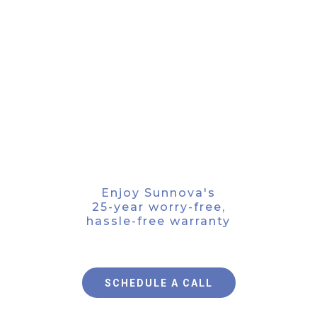
FIND PEACE OF MIND
Enjoy Sunnova's
25-year worry-free,
hassle-free warranty
SCHEDULE A CALL