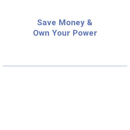
Save Money &
Own Your Power