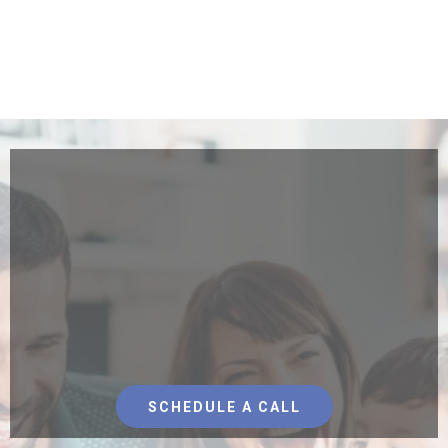
We Care About Making
Hawai'i Affordable For
Local Families
With Solar Energy
SCHEDULE A CALL