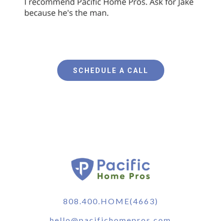
SCHEDULE A CALL
808.400.HOME(4663)
hello@pacifichomepros.com