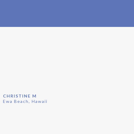
CUSTOMER TESTIMONIALS
CHRISTINE M
Ewa Beach, Hawaii