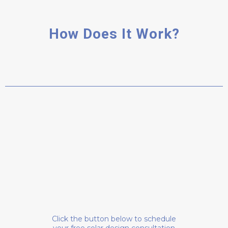
How Does It Work?
SCHEDULE A CAL
Click the button below to schedule
your free solar design consultation