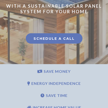
WITH A SUSTAINABLE SOLAR PANEL
SYSTEM FOR YOUR HOME
SCHEDULE A CALL
SAVE MONEY
ENERGY INDEPENDENCE
SAVE TIME
INCREASE HOME VALUE