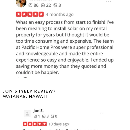
JON S (YELP REVIEW)
WAIANAE, HAWAII