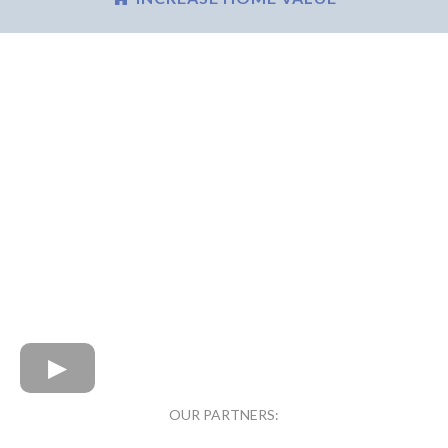
OUR PARTNERS: