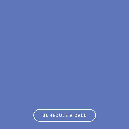
STOP OVERPAYING FOR
ELECTRICITY
SCHEDULE A CALL