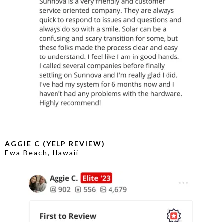
AGGIE C (YELP REVIEW)
Ewa Beach, Hawaii