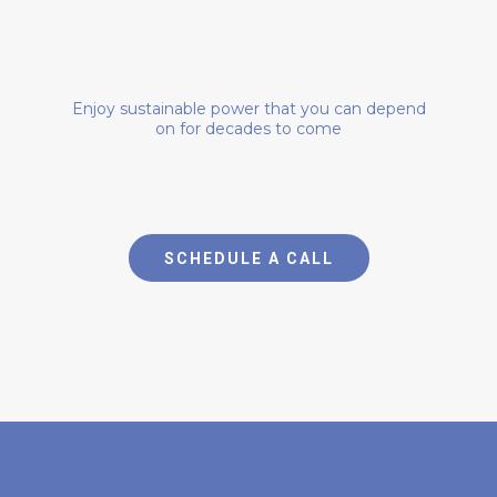
OWN YOUR POWER
Enjoy sustainable power that you can depend
on for decades to come
SCHEDULE A CALL