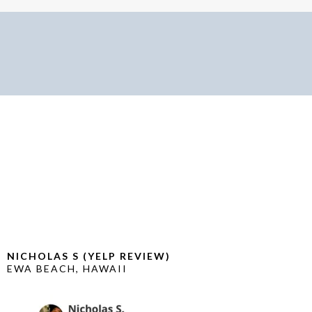
CUSTOMER TESTIMONIALS
NICHOLAS S (YELP REVIEW)
EWA BEACH, HAWAII