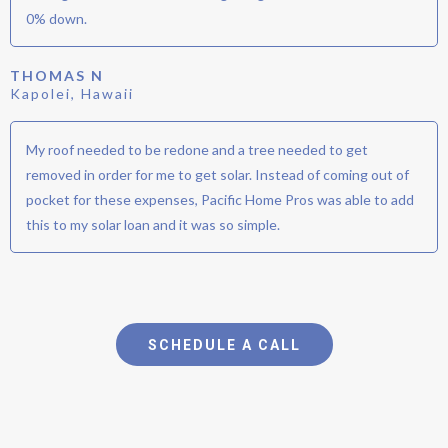
0% down.
THOMAS N
Kapolei, Hawaii
My roof needed to be redone and a tree needed to get
removed in order for me to get solar. Instead of coming out of
pocket for these expenses, Pacific Home Pros was able to add
this to my solar loan and it was so simple.
SCHEDULE A CALL